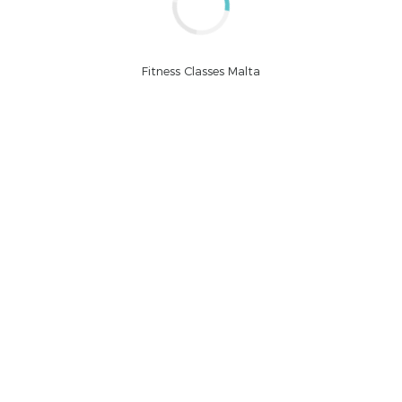
Fitness Classes Malta