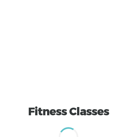
Fitness Classes