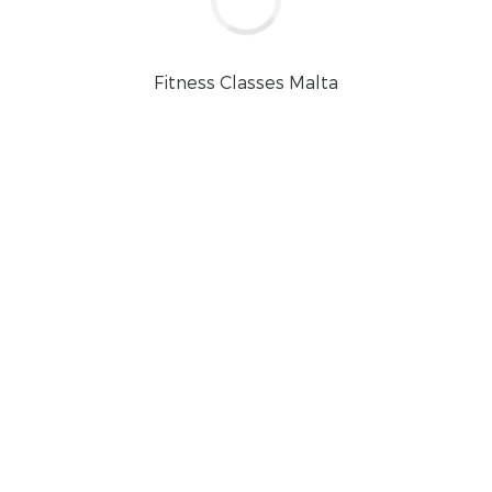
Fitness Classes Malta
CONTINUE READ
llness: A Sunday Routine f