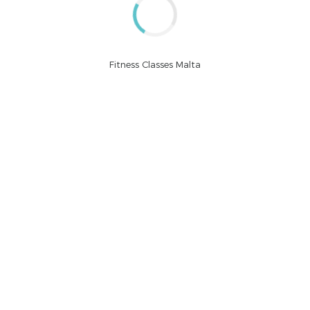
CONTINUE READING
Fitness Classes Malta
by BoldThemes
September 7, 2015
Moscow life
Committed to delivering high quality projects and innovate
business solutions.
CONTINUE READING
by BoldThemes